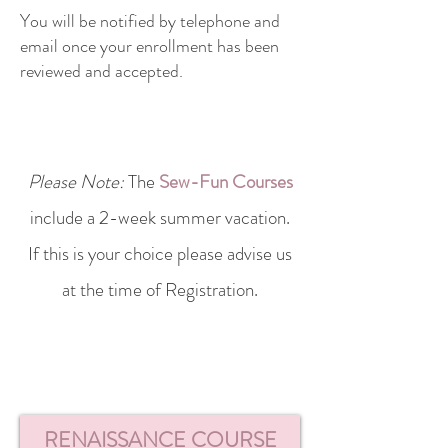
You will be notified by telephone and
email once your enrollment has been
reviewed and accepted.
Please Note:
The
Sew-Fun Courses
include a 2-week summer vacation.
If this is your choice please advise us
at the time of
Registration.
RENAISSANCE COURSE