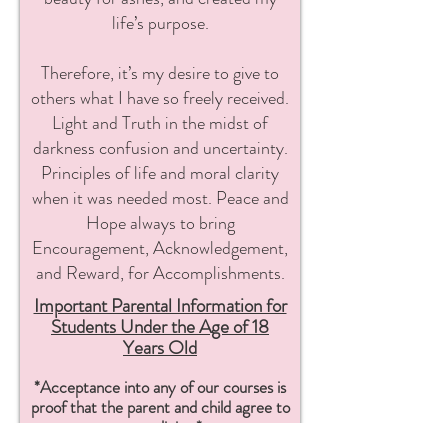
life’s purpose.
Therefore, it’s my desire to give to
others what I have so freely received.
Light and Truth in the midst of
darkness confusion and uncertainty.
Principles of life and moral clarity
when it was needed most. Peace and
Hope always to bring
Encouragement, Acknowledgement,
and Reward, for Accomplishments.
Important Parental Information for
S
tudents Under the Age of 18
Years Old
*Acceptance into any of our courses is
proof t
hat the parent and child
agree to
our policies.*
Renaissance School of Sewing courses