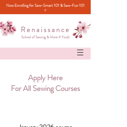
Now Enrolling for Sew-Smart 101 & Sew-Fun 101
F
Renaissance
School of Sewing & More 4 Youth
Apply Here
For All Sewing Courses