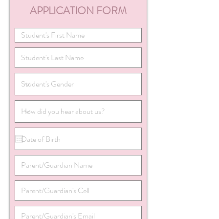
APPLICATION FORM