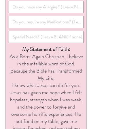
My Statement of Faith:
As a Born-Again Christian, I believe
in the infallible word of God.
Because the Bible has Transformed
My Life,
I know what Jesus can do for you.
Jesus has given me hope when I felt
hopeless, strength when I was weak,
and the power to forgive and
overcome horrific experiences. He
put food on my table, gave me
beauty for ashes, and created my