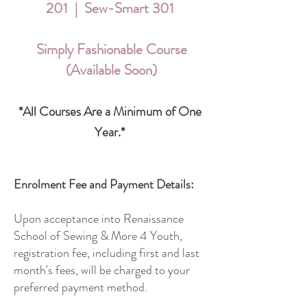
201 | Sew-Smart 301
Simply Fashionable Course
(Available Soon)
*All Courses Are a Minimum of One
Year.*
Enrolment Fee and Payment Details:
Upon acceptance into Renaissance
School of Sewing & More 4 Youth,
registration fee, including first and last
month's fees, will be charged to your
preferred payment method.