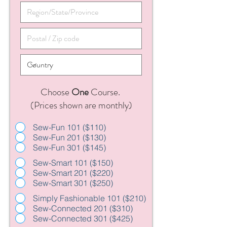
Choose
One
Course.
(Prices shown are monthly)
Sew-Fun 101 ($110)
Sew-Fun 201 ($130)
Sew-Fun 301 ($145)
Sew-Smart 101 ($150)
Sew-Smart 201 ($220)
Sew-Smart 301 ($250)
Simply Fashionable 101 ($210)
Sew-Connected 201 ($310)
Sew-Connected 301 ($425)