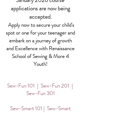
January 2026 course
applications are now being
accepted.
Apply now to secure your child's
spot or one for your teenager and
embark on a journey of growth
and Excellence with Renaissance
School of Sewing & More 4
Youth!
Sew-Fun 101 | Sew-Fun 201 |
Sew-Fun 301
Sew-Smart 101 | Sew-Smart