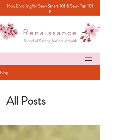
Now Enrolling for Sew-Smart 101 & Sew-Fun 101
F
Renaissance
School of Sewing & More 4 Youth
Blog
All Posts