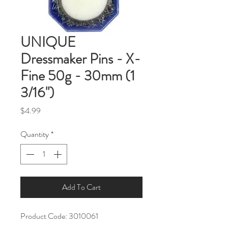
UNIQUE
Dressmaker Pins - X-
Fine 50g - 30mm (1
3/16")
Price
$4.99
Quantity
*
Add To Cart
Product Code: 3010061