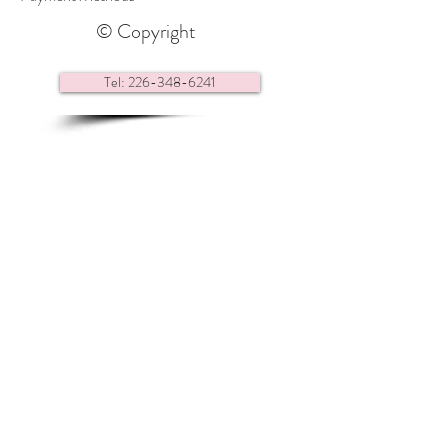
© Copyright
Tel: 226-348-6241
Contact us via e-mail
Find us here:
Renaissance Headquarters
28 Center Street,
Essex ON
N8M 1N9