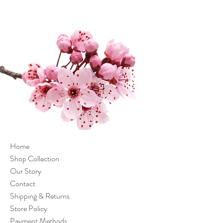
Home
Shop Collection
Our Story
Contact
Shipping & Returns
Store Policy
Payment Methods