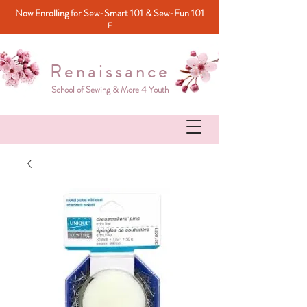
Now Enrolling for Sew-Smart 101 & Sew-Fun 101
F
Renaissance
School of Sewing & More 4 Youth