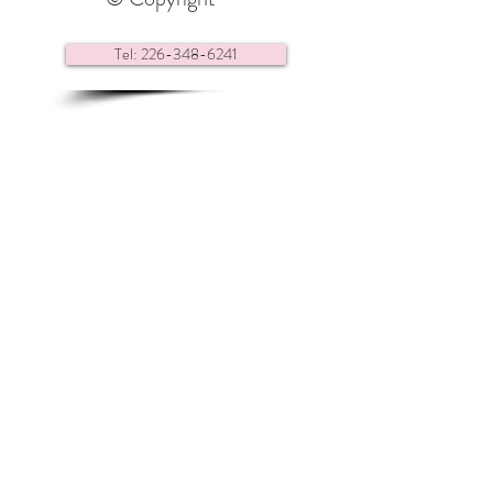
Tel: 226-348-6241
Contact us via e-mail
Find us here:
Renaissance Headquarters
28 Center Street,
Essex ON
N8M 1N9