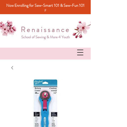
Now Enrolling for Sew-Smart 101 & Sew-Fun 101
F
Renaissance
School of Sewing & More 4 Youth