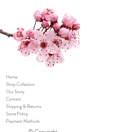
Home
Shop Collection
Our Story
Contact
Shipping & Returns
Store Policy
Payment Methods
© Copyright