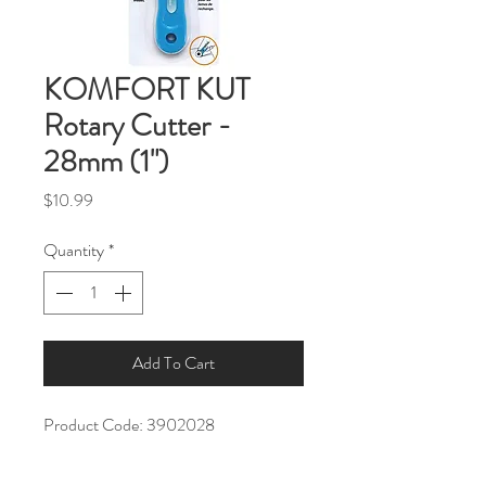
KOMFORT KUT
Rotary Cutter -
28mm (1")
Price
$10.99
Quantity
*
Add To Cart
Product Code: 3902028