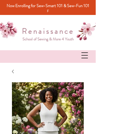
Now Enrolling for Sew-Smart 101 & Sew-Fun 101
F
Renaissance
School of Sewing & More 4 Youth