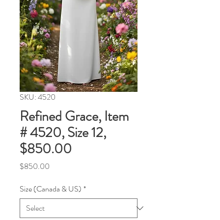
SKU: 4520
Refined Grace, Item
# 4520, Size 12,
$850.00
Price
$850.00
Size (Canada & US)
*