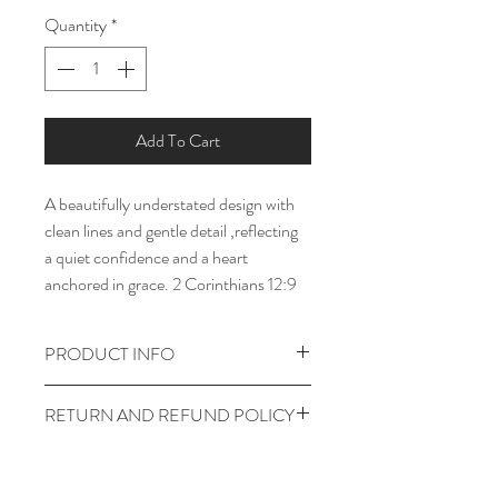
Quantity
*
Add To Cart
A beautifully understated design with 
clean lines and gentle detail ,reflecting 
a quiet confidence and a heart 
anchored in grace. 2 Corinthians 12:9 
PRODUCT INFO
I'm a product detail. I'm a great place to 
RETURN AND REFUND POLICY
add more information about your 
product such as sizing, material, care 
I’m a return and refund policy. I’m a 
and cleaning instructions. This is also a 
great place to let your customers know 