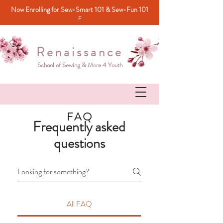
Now Enrolling for Sew-Smart 101 & Sew-Fun 101
F
Renaissance
School of Sewing & More 4 Youth
FAQ
Frequently asked
questions
All FAQ